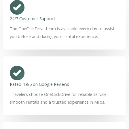
24/7 Customer Support
The OneClickDrive team is available every day to assist
you before and during your rental experience.
Rated 4.9/5 on Google Reviews
Travelers choose OneClickDrive for reliable service,
smooth rentals and a trusted experience in Milos.