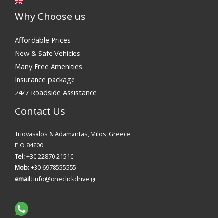
Why Choose us
Affordable Prices
New & Safe Vehicles
Many Free Amenities
Insurance package
24/7 Roadside Assistance
Contact Us
Triovasalos & Adamantas, Milos, Greece
P.O 84800
Tel:
+30 22870 21510
Mob:
+30 6978555555
email:
info@oneclickdrive.gr