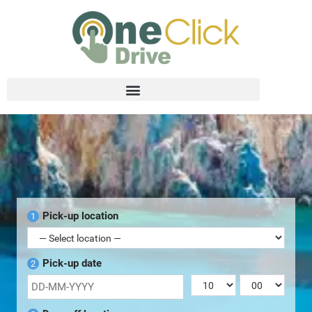
Skip
to
content
Pick-up location
1
Pick-up date
2