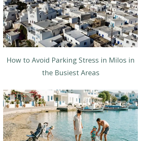
How to Avoid Parking Stress in Milos in
the Busiest Areas