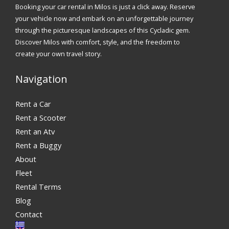
Booking your car rental in Milos is just a click away. Reserve
your vehicle now and embark on an unforgettable journey
through the picturesque landscapes of this Cycladic gem.
Discover Milos with comfort, style, and the freedom to
create your own travel story.
Navigation
Rent a Car
Rent a Scooter
Rent an Atv
Rent a Buggy
About
Fleet
Rental Terms
Blog
Contact