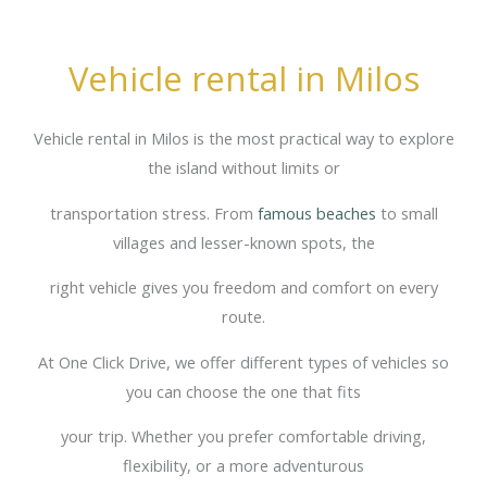
Vehicle rental in Milos
Vehicle rental in Milos is the most practical way to explore
the island without limits or
transportation stress. From
famous beaches
to small
villages and lesser-known spots, the
right vehicle gives you freedom and comfort on every
route.
At One Click Drive, we offer different types of vehicles so
you can choose the one that fits
your trip. Whether you prefer comfortable driving,
flexibility, or a more adventurous