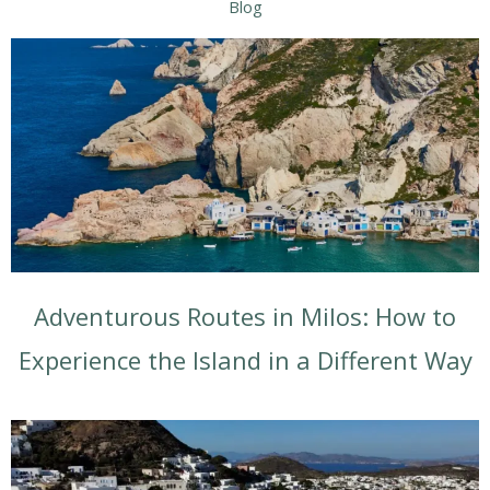
Blog
Adventurous Routes in Milos: How to
Experience the Island in a Different Way