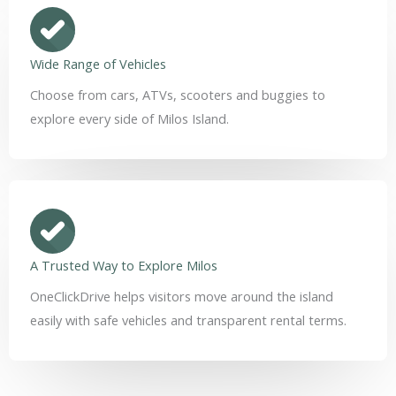
Wide Range of Vehicles
Choose from cars, ATVs, scooters and buggies to
explore every side of Milos Island.
A Trusted Way to Explore Milos
OneClickDrive helps visitors move around the island
easily with safe vehicles and transparent rental terms.