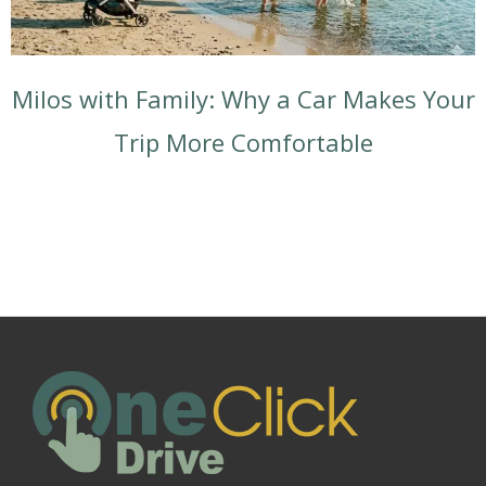
Milos with Family: Why a Car Makes Your
Trip More Comfortable