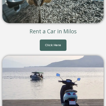
Rent a Car in Milos
Click Here