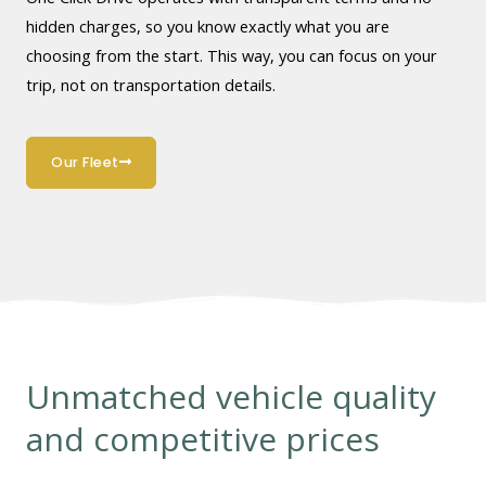
hidden charges, so you know exactly what you are
choosing from the start. This way, you can focus on your
trip, not on transportation details.
Our Fleet
Unmatched vehicle quality
and competitive prices