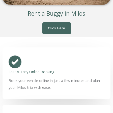
Rent a Buggy in Milos
Click Here
Fast & Easy Online Booking
Book your vehicle online in just a few minutes and plan
your Milos trip with ease.