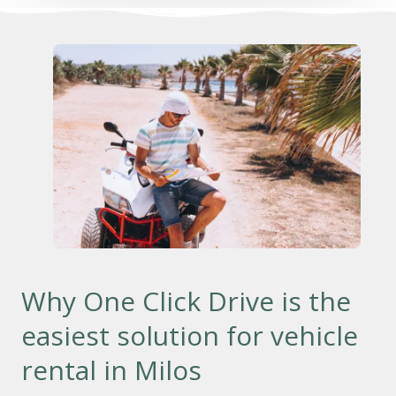
Why One Click Drive is the
easiest solution for vehicle
rental in Milos