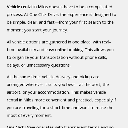
Vehicle rental in Milos
doesn’t have to be a complicated
process. At One Click Drive, the experience is designed to
be simple, clear, and fast—from your first search to the
moment you start your journey.
All vehicle options are gathered in one place, with real-
time availability and easy online booking. This allows you
to organize your transportation without phone calls,
delays, or unnecessary questions.
At the same time, vehicle delivery and pickup are
arranged wherever it suits you best—at the port, the
airport, or your accommodation. This makes vehicle
rental in Milos more convenient and practical, especially if
you are traveling for a short time and want to make the
most of every moment.
One Click Drive operates with transparent terms and no