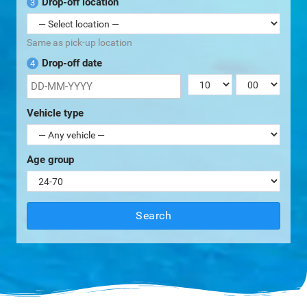
Drop-off location
3
Same as pick-up location
Drop-off date
4
Vehicle type
Age group
Search