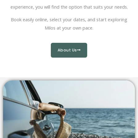
experience, you will find the option that suits your needs.
Book easily online, select your dates, and start exploring
Milos at your own pace.
About Us