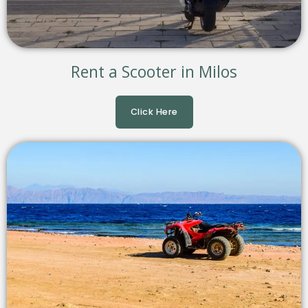
Rent a Scooter in Milos
Click Here