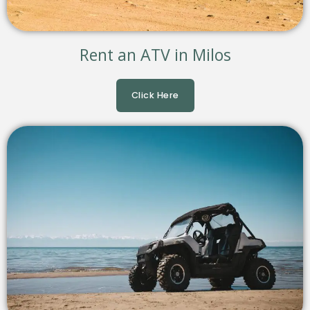
Rent an ATV in Milos
Click Here