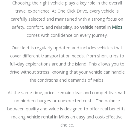
Choosing the right vehicle plays a key role in the overall
travel experience. At One Click Drive, every vehicle is
carefully selected and maintained with a strong focus on
safety, comfort, and reliability, so
vehicle rental in
Milos
comes with confidence on every journey.
Our fleet is regularly updated and includes vehicles that
cover different transportation needs, from short trips to
full-day explorations around the island. This allows you to
drive without stress, knowing that your vehicle can handle
the conditions and demands of Milos.
At the same time, prices remain clear and competitive, with
no hidden charges or unexpected costs. The balance
between quality and value is designed to offer real benefits,
making
vehicle rental in Milos
an easy and cost-effective
choice.