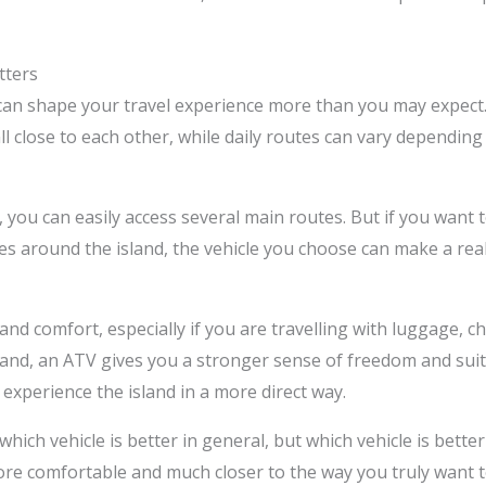
tters
 can shape your travel experience more than you may expect.
all close to each other, while daily routes can vary dependi
you can easily access several main routes. But if you want to
es around the island, the vehicle you choose can make a real d
and comfort, especially if you are travelling with luggage, c
hand, an ATV gives you a stronger sense of freedom and sui
experience the island in a more direct way.
which vehicle is better in general, but which vehicle is better
ore comfortable and much closer to the way you truly want t