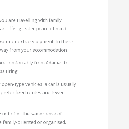
ou are travelling with family,
can offer greater peace of mind.
water or extra equipment. In these
s away from your accommodation.
more comfortably from Adamas to
s tiring.
open-type vehicles, a car is usually
 prefer fixed routes and fewer
y not offer the same sense of
e family-oriented or organised.