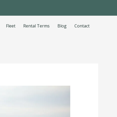
Fleet
Rental Terms
Blog
Contact