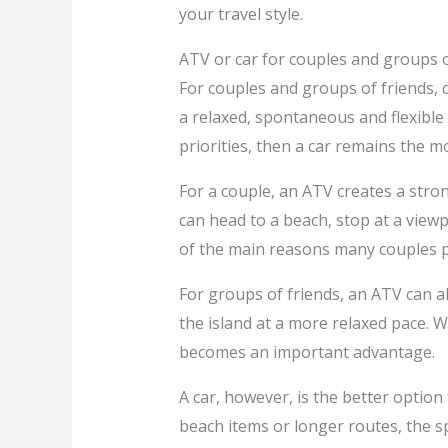
your travel style.
ATV or car for couples and groups o
For couples and groups of friends, 
a relaxed, spontaneous and flexible 
priorities, then a car remains the mo
For a couple, an ATV creates a stron
can head to a beach, stop at a view
of the main reasons many couples pr
For groups of friends, an ATV can a
the island at a more relaxed pace. W
becomes an important advantage.
A car, however, is the better optio
beach items or longer routes, the s