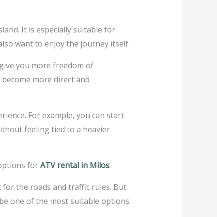
nd. It is especially suitable for
so want to enjoy the journey itself.
an give you more freedom of
nd become more direct and
erience. For example, you can start
thout feeling tied to a heavier
 options for
ATV rental in Milos
.
for the roads and traffic rules. But
n be one of the most suitable options