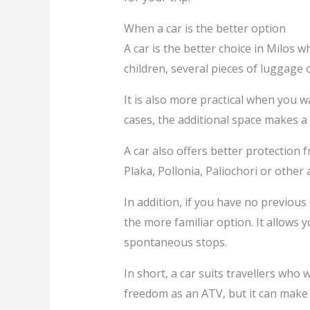
When a car is the better option
A car is the better choice in Milos 
children, several pieces of luggage 
It is also more practical when you w
cases, the additional space makes a
A car also offers better protectio
Plaka, Pollonia, Paliochori or other 
In addition, if you have no previous
the more familiar option. It allows 
spontaneous stops.
In short, a car suits travellers wh
freedom as an ATV, but it can make 