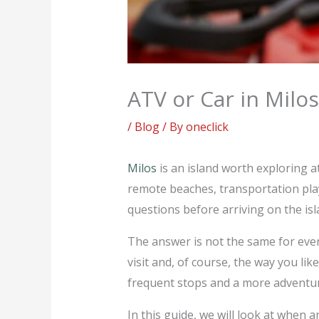
ATV or Car in Milos
/
Blog
/ By
oneclick
Milos
is an island worth exploring 
remote beaches, transportation pla
questions before arriving on the isla
The answer is not the same for ever
visit and, of course, the way you li
frequent stops and a more adventur
In this guide, we will look at when 