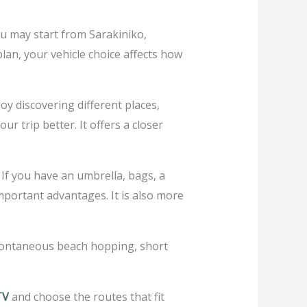
ou may start from Sarakiniko,
lan, your vehicle choice affects how
y discovering different places,
 trip better. It offers a closer
If you have an umbrella, bags, a
important advantages. It is also more
spontaneous beach hopping, short
TV
and choose the routes that fit