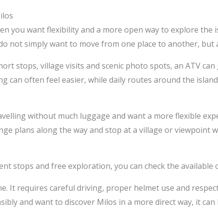
ilos
n you want flexibility and a more open way to explore the isla
o not simply want to move from one place to another, but al
short stops, village visits and scenic photo spots, an ATV c
 can often feel easier, while daily routes around the isla
travelling without much luggage and want a more flexible exp
ge plans along the way and stop at a village or viewpoint wi
ent stops and free exploration, you can check the available
e. It requires careful driving, proper helmet use and respect 
sibly and want to discover Milos in a more direct way, it ca