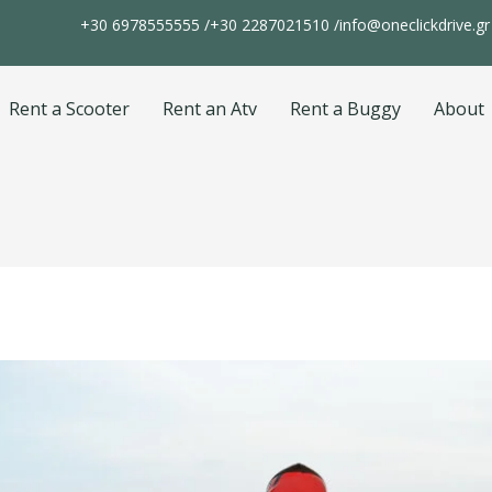
+30 6978555555 /
+30 2287021510 /
info@oneclickdrive.gr
Rent a Scooter
Rent an Atv
Rent a Buggy
About