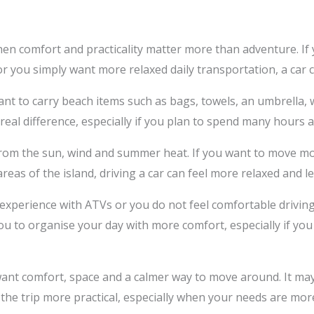
when comfort and practicality matter more than adventure. If y
or you simply want more relaxed daily transportation, a car 
ant to carry beach items such as bags, towels, an umbrella, 
 real difference, especially if you plan to spend many hour
n from the sun, wind and summer heat. If you want to move 
areas of the island, driving a car can feel more relaxed and les
 experience with ATVs or you do not feel comfortable driving 
you to organise your day with more comfort, especially if you
o want comfort, space and a calmer way to move around. It ma
the trip more practical, especially when your needs are mor