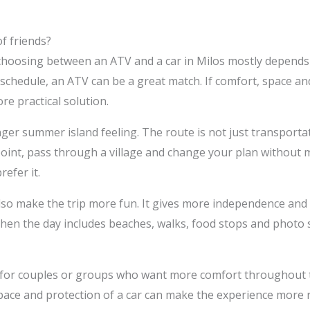
f friends?
choosing between an ATV and a car in Milos mostly depends on
schedule, an ATV can be a great match. If comfort, space and
re practical solution.
ger summer island feeling. The route is not just transportat
point, pass through a village and change your plan without m
efer it.
lso make the trip more fun. It gives more independence and 
hen the day includes beaches, walks, food stops and photo sp
n for couples or groups who want more comfort throughout th
pace and protection of a car can make the experience more r