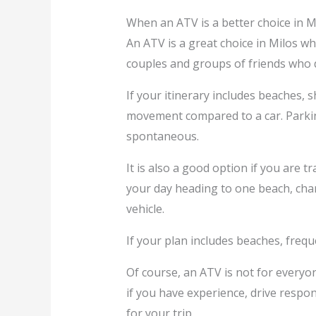
When an ATV is a better choice in M
An ATV is a great choice in Milos whe
couples and groups of friends who d
If your itinerary includes beaches, 
movement compared to a car. Parking
spontaneous.
It is also a good option if you are 
your day heading to one beach, chan
vehicle.
If your plan includes beaches, frequ
Of course, an ATV is not for everyon
if you have experience, drive respon
for your trip.