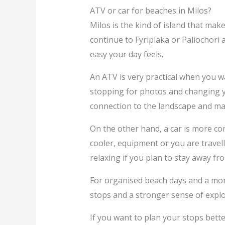
ATV or car for beaches in Milos?
Milos is the kind of island that ma
continue to Fyriplaka or Paliochori 
easy your day feels.
An ATV is very practical when you w
stopping for photos and changing yo
connection to the landscape and mak
On the other hand, a car is more co
cooler, equipment or you are travell
relaxing if you plan to stay away 
For organised beach days and a mor
stops and a stronger sense of explo
If you want to plan your stops bette