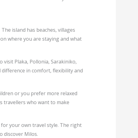
 The island has beaches, villages
ng on where you are staying and what
 visit Plaka, Pollonia, Sarakiniko,
ifference in comfort, flexibility and
hildren or you prefer more relaxed
ts travellers who want to make
 for your own travel style. The right
o discover Milos.