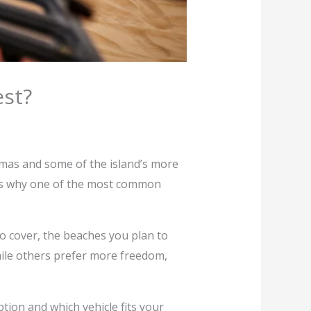
est?
amas and some of the island’s more
 is why one of the most common
to cover, the beaches you plan to
while others prefer more freedom,
tion and which vehicle fits your