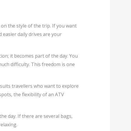
 the style of the trip. If you want
 easier daily drives are your
ion; it becomes part of the day. You
uch difficulty. This freedom is one
suits travellers who want to explore
ots, the flexibility of an ATV
e day. If there are several bags,
elaxing.