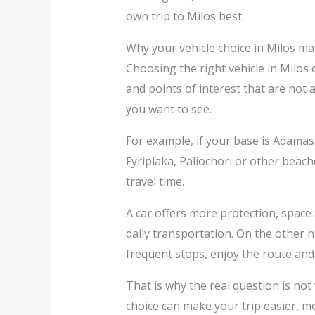
own trip to Milos best.
Why your vehicle choice in Milos ma
Choosing the right vehicle in Milos
and points of interest that are not 
you want to see.
For example, if your base is Adamas, 
Fyriplaka, Paliochori or other beach
travel time.
A car offers more protection, space 
daily transportation. On the other 
frequent stops, enjoy the route and 
That is why the real question is not 
choice can make your trip easier, m