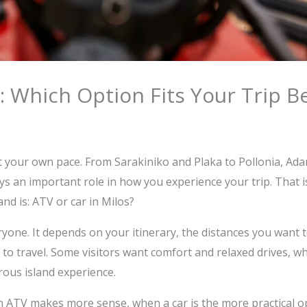
: Which Option Fits Your Trip B
at your own pace. From Sarakiniko and Plaka to Pollonia, Ad
ys an important role in how you experience your trip. That
nd is: ATV or car in Milos?
yone. It depends on your itinerary, the distances you want 
ke to travel. Some visitors want comfort and relaxed drives, 
ous island experience.
an ATV makes more sense, when a car is the more practical op