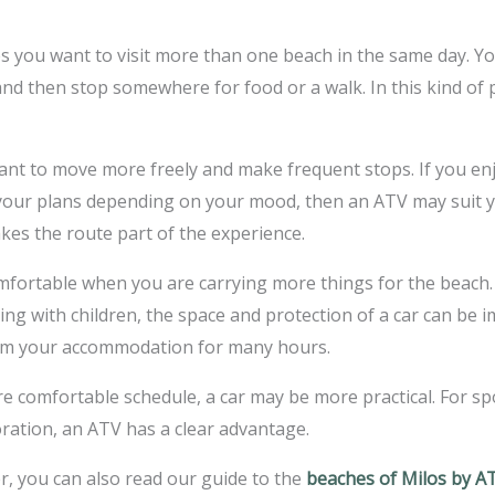
kes you want to visit more than one beach in the same day. Y
and then stop somewhere for food or a walk. In this kind of p
ant to move more freely and make frequent stops. If you enjo
ur plans depending on your mood, then an ATV may suit your
es the route part of the experience.
mfortable when you are carrying more things for the beach. 
ing with children, the space and protection of a car can be 
from your accommodation for many hours.
e comfortable schedule, a car may be more practical. For 
ration, an ATV has a clear advantage.
r, you can also read our guide to the
beaches of Milos by A