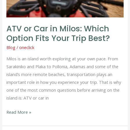
Your
Trip
Best?
ATV or Car in Milos: Which
Option Fits Your Trip Best?
Blog
/
oneclick
Milos is an island worth exploring at your own pace. From
Sarakiniko and Plaka to Pollonia, Adamas and some of the
island’s more remote beaches, transportation plays an
important role in how you experience your trip. That is why
one of the most common questions before arriving on the
island is: ATV or car in
Read More »