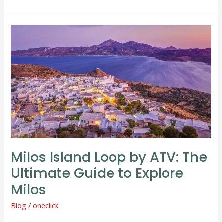
Milos
Island
Loop
by
ATV:
The
Ultimate
Guide
to
Explore
Milos Island Loop by ATV: The
Milos
Ultimate Guide to Explore
Milos
Blog
/
oneclick