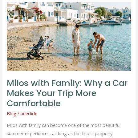
Milos
with
Family:
Why
a
Car
Makes
Your
Trip
Milos with Family: Why a Car
More
Comfortable
Makes Your Trip More
Comfortable
Blog
/
oneclick
Milos with family can become one of the most beautiful
summer experiences, as long as the trip is properly