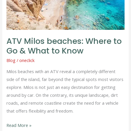
&
What
to
Know
ATV Milos beaches: Where to
Go & What to Know
Blog
/
oneclick
Milos beaches with an ATV reveal a completely different
side of the island, far beyond the typical spots most visitors
explore. Milos is not just an easy destination for getting
around by car. On the contrary, its unique landscape, dirt
roads, and remote coastline create the need for a vehicle
that offers flexibility and freedom.
Read More »