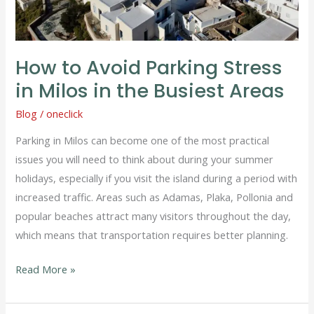
Busiest
Areas
How to Avoid Parking Stress
in Milos in the Busiest Areas
Blog
/
oneclick
Parking in Milos can become one of the most practical
issues you will need to think about during your summer
holidays, especially if you visit the island during a period with
increased traffic. Areas such as Adamas, Plaka, Pollonia and
popular beaches attract many visitors throughout the day,
which means that transportation requires better planning.
Read More »