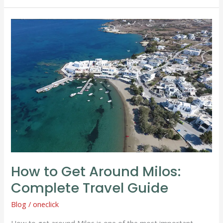
How
to
Get
Around
Milos:
Complete
Travel
Guide
How to Get Around Milos:
Complete Travel Guide
Blog
/
oneclick