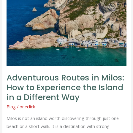
in
Milos:
How
to
Experience
the
Island
in
a
Adventurous Routes in Milos:
Different
How to Experience the Island
Way
in a Different Way
Blog
/
oneclick
Milos is not an island worth discovering through just one
beach or a short walk. It is a destination with strong