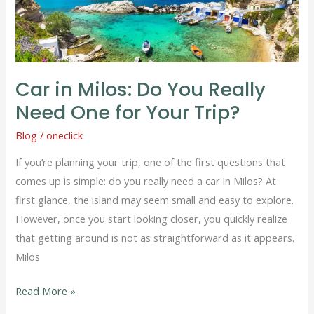
Do
You
Really
Need
Car in Milos: Do You Really
One
Need One for Your Trip?
for
Your
Blog
/
oneclick
Trip?
If you’re planning your trip, one of the first questions that
comes up is simple: do you really need a car in Milos? At
first glance, the island may seem small and easy to explore.
However, once you start looking closer, you quickly realize
that getting around is not as straightforward as it appears.
Milos
Read More »