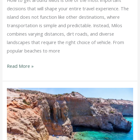
How to get around Milos is one of the most important
decisions that will shape your entire travel experience. The
island does not function like other destinations, where
transportation is simple and predictable. Instead, Milos
combines varying distances, dirt roads, and diverse
landscapes that require the right choice of vehicle. From
popular beaches to more
Read More »
ATV
Milos
beaches:
Where
to
Go