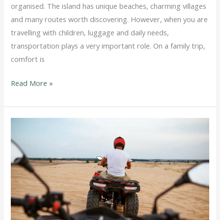
organised. The island has unique beaches, charming villages
and many routes worth discovering. However, when you are
travelling with children, luggage and daily needs,
transportation plays a very important role. On a family trip,
comfort is
Read More »
ATV
or
Car
in
Milos:
Which
Option
Fits