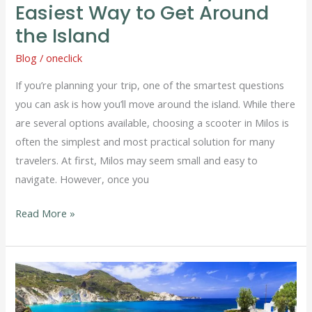
to
Easiest Way to Get Around
Get
the Island
Around
Blog
/
oneclick
the
Island
If you’re planning your trip, one of the smartest questions
you can ask is how you’ll move around the island. While there
are several options available, choosing a scooter in Milos is
often the simplest and most practical solution for many
travelers. At first, Milos may seem small and easy to
navigate. However, once you
Read More »
Car
in
Milos: