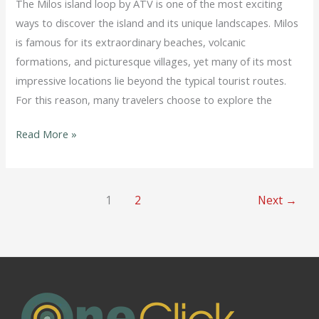
The Milos island loop by ATV is one of the most exciting
ways to discover the island and its unique landscapes. Milos
is famous for its extraordinary beaches, volcanic
formations, and picturesque villages, yet many of its most
impressive locations lie beyond the typical tourist routes.
For this reason, many travelers choose to explore the
Read More »
1
2
Next
→