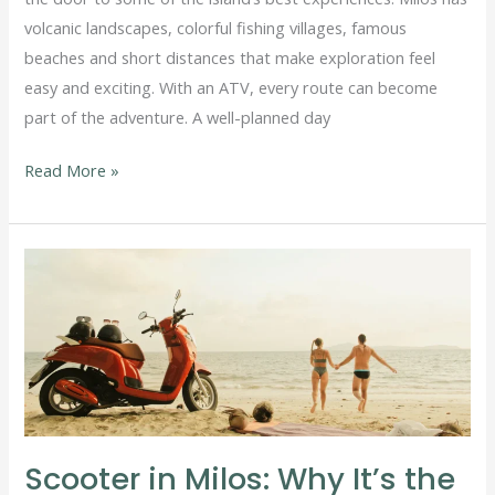
volcanic landscapes, colorful fishing villages, famous
beaches and short distances that make exploration feel
easy and exciting. With an ATV, every route can become
part of the adventure. A well-planned day
Read More »
Scooter
in
Milos:
Why
It’s
the
Easiest
Scooter in Milos: Why It’s the
Way