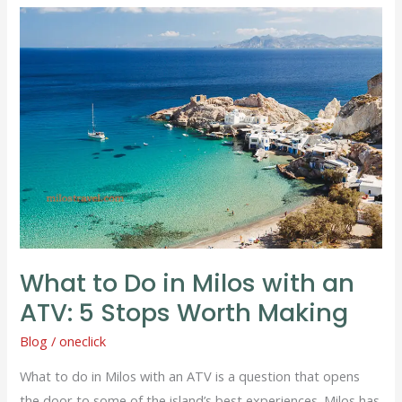
What
to
Do
in
Milos
with
an
ATV:
5
Stops
Worth
What to Do in Milos with an
Making
ATV: 5 Stops Worth Making
Blog
/
oneclick
What to do in Milos with an ATV is a question that opens
the door to some of the island’s best experiences. Milos has