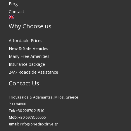
Blog
Contact
Why Choose us
Affordable Prices
New & Safe Vehicles
Many Free Amenities
Insurance package
24/7 Roadside Assistance
Contact Us
Triovasalos & Adamantas, Milos, Greece
P.O 84800
Tel:
+30 22870 21510
Mob:
+30 6978555555
email:
info@oneclickdrive.gr