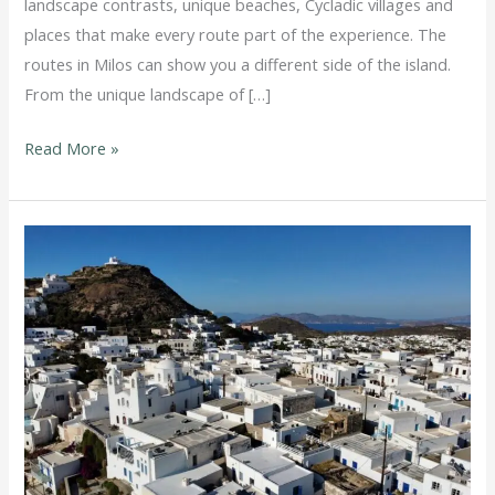
landscape contrasts, unique beaches, Cycladic villages and
places that make every route part of the experience. The
routes in Milos can show you a different side of the island.
From the unique landscape of […]
Read More »
How
to
Avoid
Parking
Stress
in
Milos
in
the