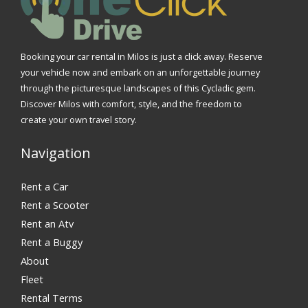
Booking your car rental in Milos is just a click away. Reserve
your vehicle now and embark on an unforgettable journey
through the picturesque landscapes of this Cycladic gem.
Discover Milos with comfort, style, and the freedom to
create your own travel story.
Navigation
Rent a Car
Rent a Scooter
Rent an Atv
Rent a Buggy
About
Fleet
Rental Terms